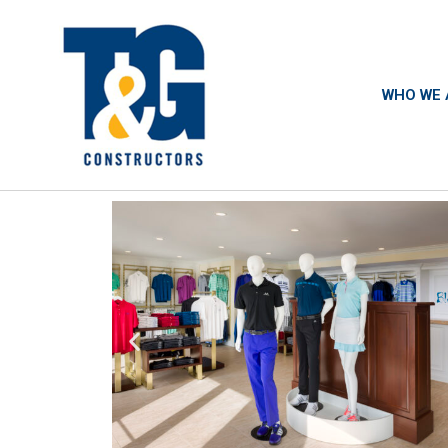
WHO WE 