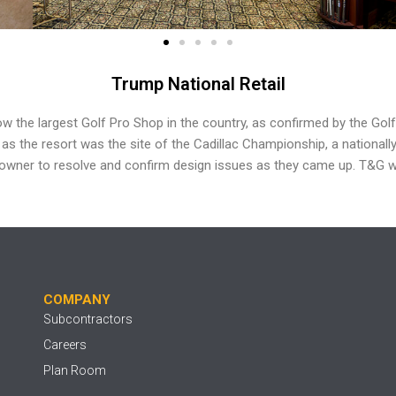
Trump National Retail
now the
largest Golf Pro Shop in the country, as confirmed by
the Gol
e as
the resort was the site of the Cadillac Championship,
a nationall
 owner to resolve and confirm design issues
as they came up. T&G w
COMPANY
Subcontractors
Careers
Plan Room