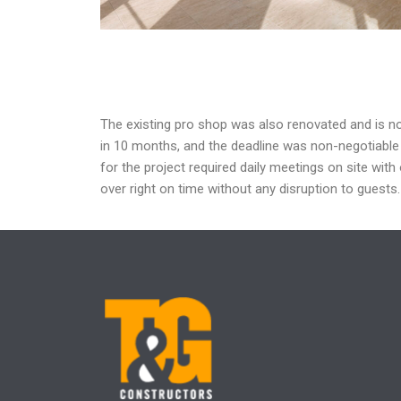
The
existing pro shop was also renovated and is 
in 10
months, and the deadline was non-negotiabl
for the project required daily meetings on
site with
over right on time without any
disruption to guests.