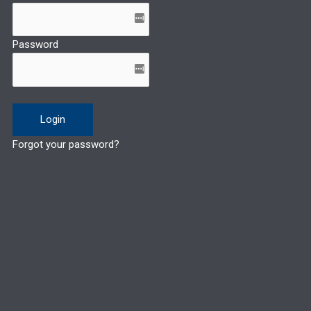
Password
Forgot your password?