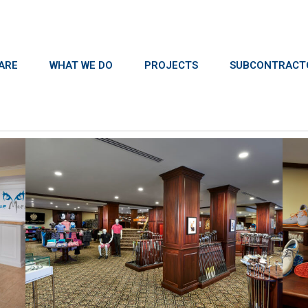
ARE
WHAT WE DO
PROJECTS
SUBCONTRACT