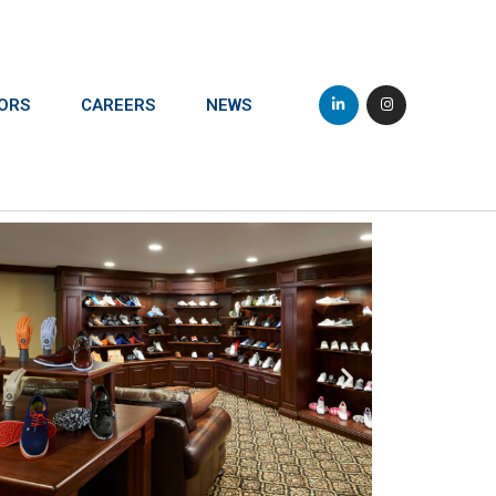
ORS
CAREERS
NEWS