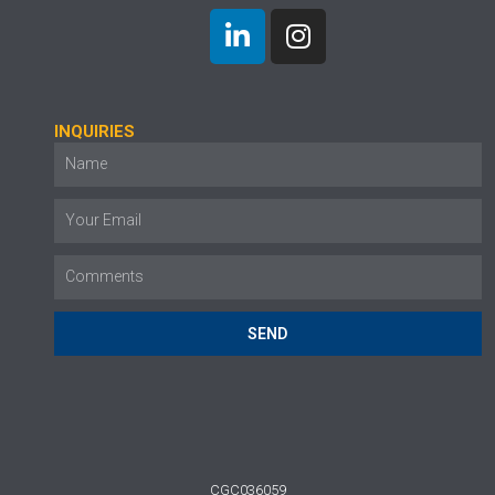
INQUIRIES
SEND
CGC036059