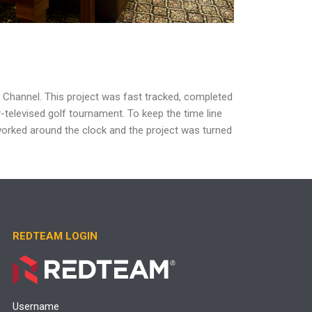
f Channel.
This project was fast tracked, completed
y-televised golf tournament. To keep the
time line
orked around the clock and
the project was turned
REDTEAM LOGIN
Username