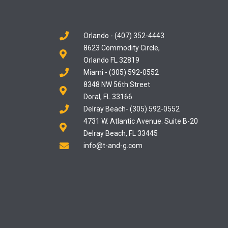
Orlando - (407) 352-4443
8623 Commodity Circle,
Orlando FL 32819
Miami - (305) 592-0552
8348 NW 56th Street
Doral, FL 33166
Delray Beach- (305) 592-0552
4731 W. Atlantic Avenue. Suite B-20
Delray Beach, FL 33445
info@t-and-g.com