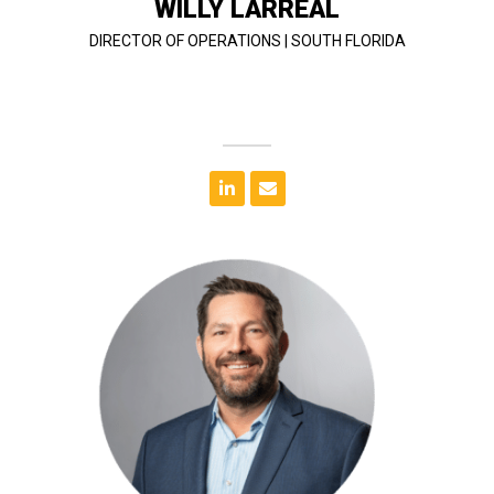
WILLY LARREAL
DIRECTOR OF OPERATIONS | SOUTH FLORIDA
T&G.
for over 25 years and is the secondary qualifier to
projects. He has been a certified general contractor
Hospitality, Schools, Higher Education, and Multifamily
includes hospital renovations, Retail, Restaurants,
Science degree from Auburn University. His portfolio
career in South Florida after earning a Bachelor of