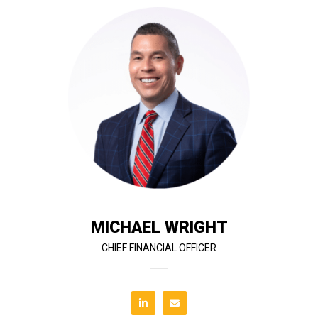
project performance.
supports the company’s continued growth and
instrumental in building the infrastructure that
Since joining T&G’s ownership, Mike has been
management, IT, and administrative operations.
Strategy Officer, he oversees finance, risk
operational leadership to the company. As Chief
RedTeam Software, brings 38 years of financial and
Mike Wright, co-founder of T&G Constructors and
MICHAEL WRIGHT
CHIEF FINANCIAL OFFICER