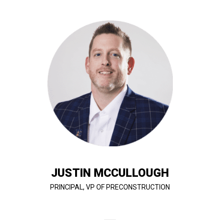
cost efficient.
is achieved with a high quality standard while being
with the client and value engineer to ensure all scope
bid. Justin has a deep understanding of how to work
ensure adequate coverage for projects that go out to
working closely with approved subcontractors to
recommendations for constructibility, as well as
works with the client and design team providing
estimating, and value engineering procedures. Justin
company’s options analysis, design review, budget
the planning, coordinating, and supervising of the
In his role as VP of Preconstruction, Justin handles
JUSTIN MCCULLOUGH
PRINCIPAL, VP OF PRECONSTRUCTION