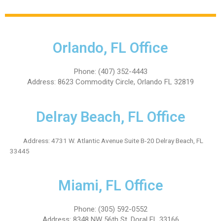
Orlando, FL Office
Phone: (407) 352-4443
Address: 8623 Commodity Circle, Orlando FL 32819
Delray Beach, FL Office
Address: 4731 W. Atlantic Avenue Suite B-20 Delray Beach, FL
33445
Miami, FL Office
Phone: (305) 592-0552
Address: 8348 NW 56th St, Doral FL 33166