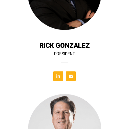
oversees construction operations, project delivery,
graduate in Civil and Architectural Engineering, he
project delivery across Florida. A University of Miami
has led the company through 38 years of successful
Rick, co-founder and president of T&G Constructors,
RICK GONZALEZ
PRESIDENT
deliver value to both public and private sector clients.
maintain compliance, streamline processes, and