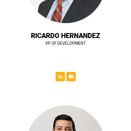
design, financing, negotiations, acquisitions,
30 years of industry experience. His expertise spans
Ricardo Hernandez is a seasoned developer with over
RICARDO HERNANDEZ
VP OF DEVELOPMENT
delivered with quality, accuracy on time.