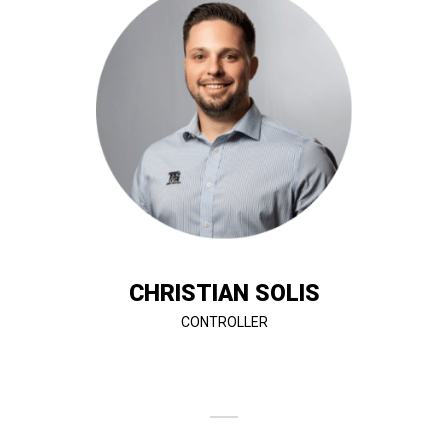
growth.
financial management to support T&G’s continued
Christian ensures accuracy, compliance, and strategic
background in accounting and construction finance,
day-to-day accounting operations. With a strong
where he oversees financial reporting, budgeting, and
Christian Solis is the Controller at T&G Constructors,
CHRISTIAN SOLIS
CONTROLLER