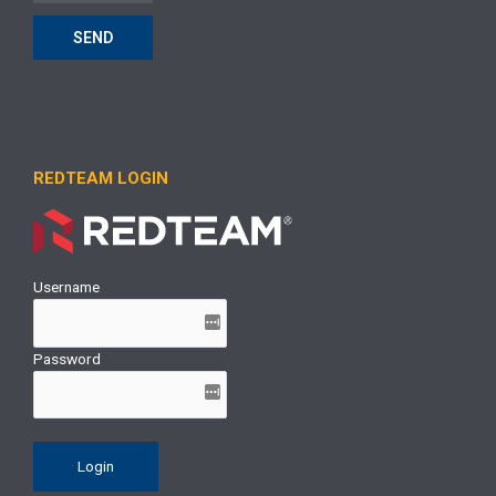
SEND
REDTEAM LOGIN
Username
Password