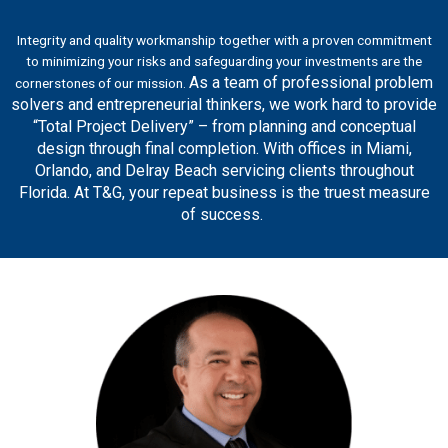
Integrity and quality workmanship together with a proven commitment
to minimizing your risks and safeguarding your investments are the
As a team of professional problem
cornerstones of our mission.
solvers and entrepreneurial thinkers, we work hard to provide
“Total Project Delivery” – from planning and conceptual
design through final completion. With offices in Miami,
Orlando, and Delray Beach servicing clients throughout
Florida. At T&G, your repeat business is the truest measure
of success.
Safety Award and AIA Contractor of the Year.
multiple honors, including the ABC Platinum STEP
and safety. Under his leadership, T&G has earned