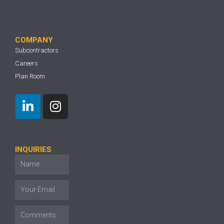
COMPANY
Subcontractors
Careers
Plan Room
INQUIRIES