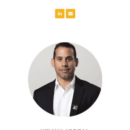
project.
communication throughout the lifecycle of the
needs in mind and ensures there is open
maintaining the budget. Willy always has the client’s
team to meet the project schedule while also
a goal oriented individual, Willy works closely with his
including education, hospitality and entertainment. As
Willy has managed many projects in various sectors