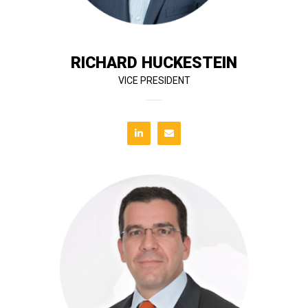
complex construction projects, Richard began his
With over 30 years of experience managing large and
RICHARD HUCKESTEIN
VICE PRESIDENT
expert deal structuring and market insight.
Ricardo supports T&G’s strategic growth through
background in banking and real estate finance,
dispositions, and development analysis. With a