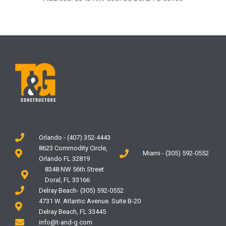
Orlando - (407) 352-4443
8623 Commodity Circle,
Miami - (305) 592-0552
Orlando FL 32819
8348 NW 56th Street
Doral, FL 33166
Delray Beach- (305) 592-0552
4731 W. Atlantic Avenue. Suite B-20
Delray Beach, FL 33445
info@t-and-g.com