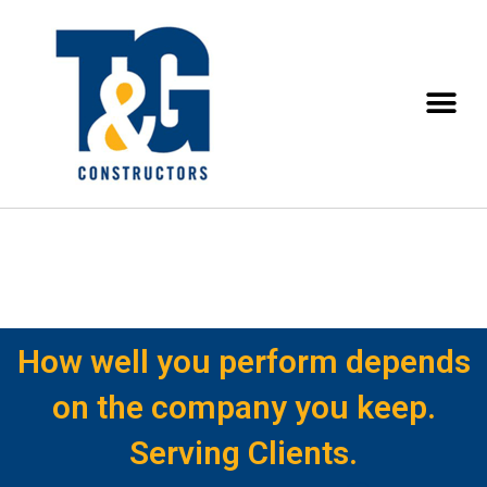
How well you perform depends
on the company you keep.
Serving Clients.​