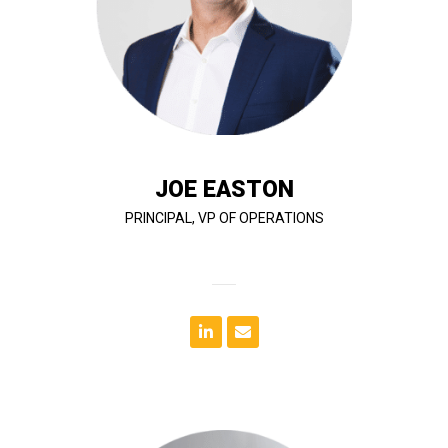
subcontractor approvals. Joe’s leadership helps
change orders, insurance documentation, and
including the preparation of Letters of Intent (LOIs),
supports contract negotiation and buy-out efforts,
addition to managing day-to-day operations, he
run efficiently and meet client expectations. In
across T&G’s nationwide portfolio, ensuring projects
Joe plays a key role in overseeing project operations
JOE EASTON
PRINCIPAL, VP OF OPERATIONS