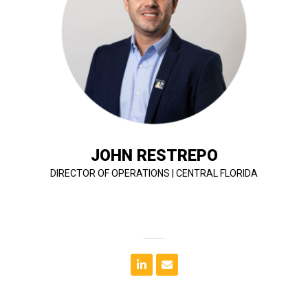
review project estimates to ensure estimate is
functions, work with precon on GMPs, monitors and
construction team with planning and scheduling
communication with the client. He oversees his
success of a project while maintaining close
developing a plan and achieving goals to ensure the
entertainment projects. John is responsible for
managing education, multi-family, hospitality and
John's specialty lies in designing, estimating, and
JOHN RESTREPO
DIRECTOR OF OPERATIONS | CENTRAL FLORIDA