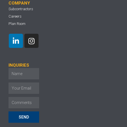
COMPANY
Subcontractors
Careers
Plan Room
INQUIRIES
SEND