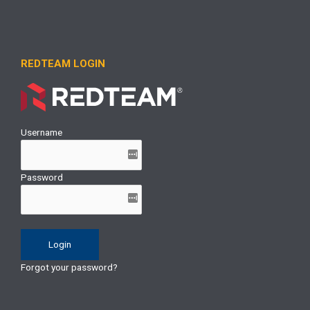
REDTEAM LOGIN
Username
Password
Forgot your password?