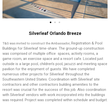
Silverleaf Orlando Breeze
Registration & Pool
T&G was invited to construct the Ambassador,
Buildings for Silverleaf
time-share. The ground-up construction
was
comprised of multiple office spaces, activity
rooms, a
game room, an exercise space and
a resort cafe. Located just
outside is a large
pool, children’s pool, jacuzzi and meeting
space
pavilion for the enjoyment of guests.
We have completed
numerous other projects
for Silverleaf throughout the
Southeastern
United States.
Coordination with Silverleaf site
contractors
and other contractors building amenities to
the
resort was crucial for the success of this
job. Also coordination
with Silverleaf vendors
with work incorporated into the buildings
was
required. Project was completed within sched
ule and budget.