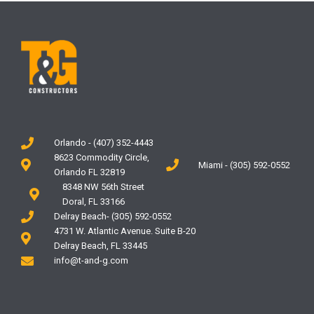
Orlando - (407) 352-4443
8623 Commodity Circle,
Miami - (305) 592-0552
Orlando FL 32819
8348 NW 56th Street
Doral, FL 33166
Delray Beach- (305) 592-0552
4731 W. Atlantic Avenue. Suite B-20
Delray Beach, FL 33445
info@t-and-g.com