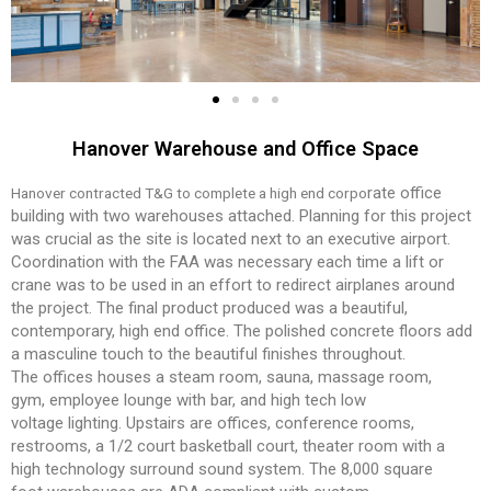
Hanover Warehouse and Office Space
rate office
Hanover contracted T&G to complete a high end corpo
building with two warehouses attached. Plan
ning for this project
was crucial as the site is located next
to an executive airport.
Coordination with the FAA was
necessary each time a lift or
crane was to be used in an
effort to redirect airplanes around
the project.
The final product produced was a beautiful,
contempo
rary, high end office. The polished concrete floors add
a
masculine touch to the beautiful finishes throughout.
The
offices houses a steam room, sauna, massage room,
gym,
employee lounge with bar, and high tech low
voltage
lighting. Upstairs are offices, conference rooms,
restrooms,
a 1/2 court basketball court, theater room with a
high
technology surround sound system. The 8,000 square