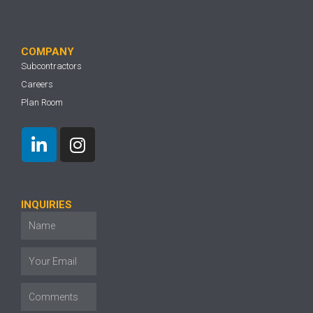
COMPANY
Subcontractors
Careers
Plan Room
INQUIRIES