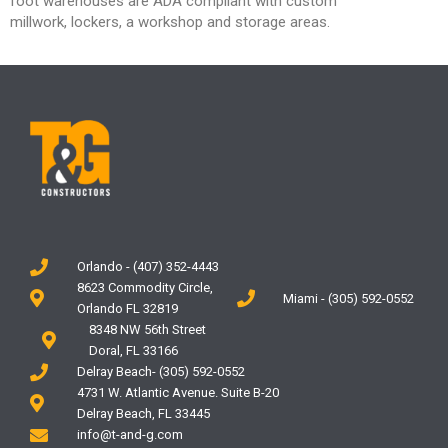
foot
warehouses are ADA compliant with custom
millwork,
lockers, a workshop and storage areas.
Orlando - (407) 352-4443
8623 Commodity Circle,
Miami - (305) 592-0552
Orlando FL 32819
8348 NW 56th Street
Doral, FL 33166
Delray Beach- (305) 592-0552
4731 W. Atlantic Avenue. Suite B-20
Delray Beach, FL 33445
info@t-and-g.com