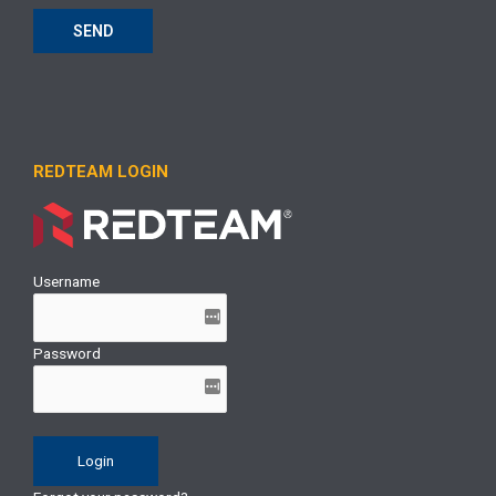
SEND
REDTEAM LOGIN
Username
Password