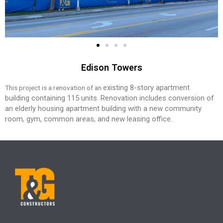
Edison Towers
existing 8-story apartment
This project is a renovation of an
building
containing 115 units. Renovation
includes conversion of
an elderly
housing apartment building with a new
community
room, gym, common areas,
and new leasing office.