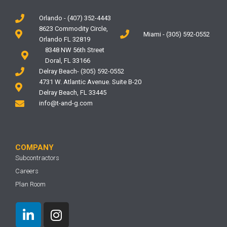
Orlando - (407) 352-4443
8623 Commodity Circle,
Miami - (305) 592-0552
Orlando FL 32819
8348 NW 56th Street
Doral, FL 33166
Delray Beach- (305) 592-0552
4731 W. Atlantic Avenue. Suite B-20
Delray Beach, FL 33445
info@t-and-g.com
COMPANY
Subcontractors
Careers
Plan Room