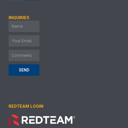
INQUIRIES
SEND
REDTEAM LOGIN