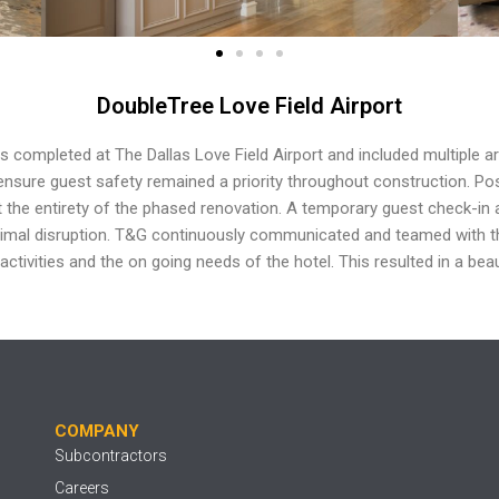
DoubleTree Love Field Airport
as
completed at The Dallas Love Field Airport and included
multiple a
nsure guest safety remained a priority
throughout construction. Po
 the entirety of the phased renovation. A
temporary guest check-in 
nimal disruption.
T&G continuously communicated and teamed with 
 activities and the on
going needs of the hotel. This resulted in a beau
COMPANY
Subcontractors
Careers