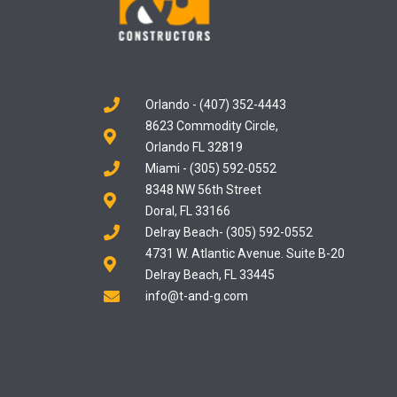
Orlando - (407) 352-4443
8623 Commodity Circle,
Orlando FL 32819
Miami - (305) 592-0552
8348 NW 56th Street
Doral, FL 33166
Delray Beach- (305) 592-0552
4731 W. Atlantic Avenue. Suite B-20
Delray Beach, FL 33445
info@t-and-g.com