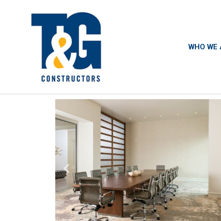
WHO WE 