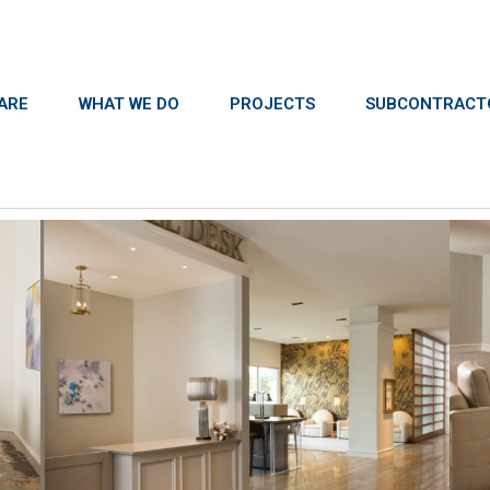
ARE
WHAT WE DO
PROJECTS
SUBCONTRACT