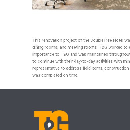
This renovation project of the DoubleTree Hotel w
dining rooms, and meeting rooms.
T&G worked to e
importance to T&G and was maintained
throughout
to continue with their day-to-day
activities with mi
representative
to address field items, construction
was
completed on time.