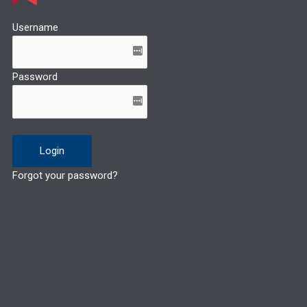
Username
Password
Forgot your password?