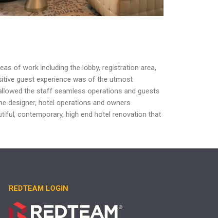
reas of work including the lobby, registration
area,
sitive guest experience was
of the utmost
allowed the staff seamless
operations and guests
the
designer, hotel operations and owners
tiful,
contemporary, high end hotel renovation that
REDTEAM LOGIN