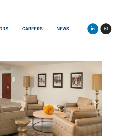
ORS
CAREERS
NEWS