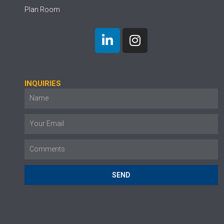
Plan Room
INQUIRIES
SEND