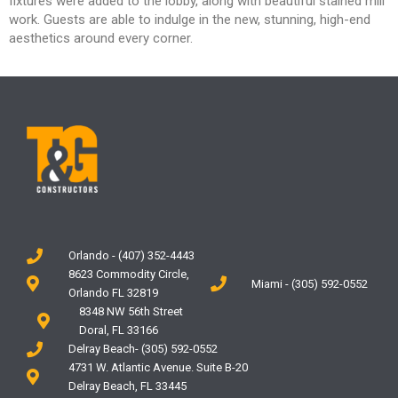
fixtures
were added to the lobby, along with beautiful
stained mill
work. Guests are able to indulge in the
new, stunning, high-end
aesthetics around every
corner.
Orlando - (407) 352-4443
8623 Commodity Circle,
Miami - (305) 592-0552
Orlando FL 32819
8348 NW 56th Street
Doral, FL 33166
Delray Beach- (305) 592-0552
4731 W. Atlantic Avenue. Suite B-20
Delray Beach, FL 33445