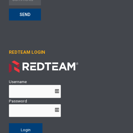
SEND
REDTEAM LOGIN
Username
Password