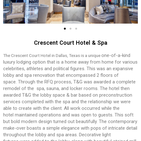
Crescent Court Hotel & Spa
one-of-a-kind
The Crescent Court Hotel in Dallas, Texas is a unique
luxury lodging option that is a home
away from home for various
celebrities, athletes and
political figures. This was an expansive
lobby and
spa renovation that encompassed 2 floors of
space.
Through the RFQ process, T&G was awarded a com
plete
remodel of the spa, sauna, and locker rooms. T
he hotel then
awarded T&G the lobby space & bar
based on preconstruction
services completed with
the spa and the relationship we were
able to create
with the client. All work occurred while the
hotel
maintained operations and was open to guests.
This soft
but bold modern design turned out beau
tifully. The contemporary
make-over boasts a simple
elegance with pops of intricate detail
throughout
the lobby and spa areas. Decorative light