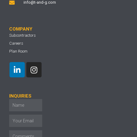
info@t-and-g.com
COMPANY
Subcontractors
Careers
Plan Room
INQUIRIES