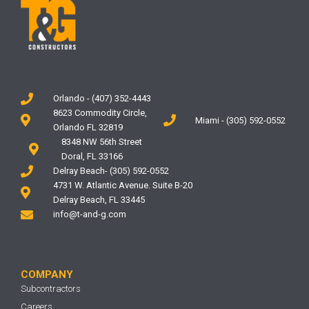
Orlando - (407) 352-4443
8623 Commodity Circle,
Miami - (305) 592-0552
Orlando FL 32819
8348 NW 56th Street
Doral, FL 33166
Delray Beach- (305) 592-0552
4731 W. Atlantic Avenue. Suite B-20
Delray Beach, FL 33445
info@t-and-g.com
COMPANY
Subcontractors
Careers