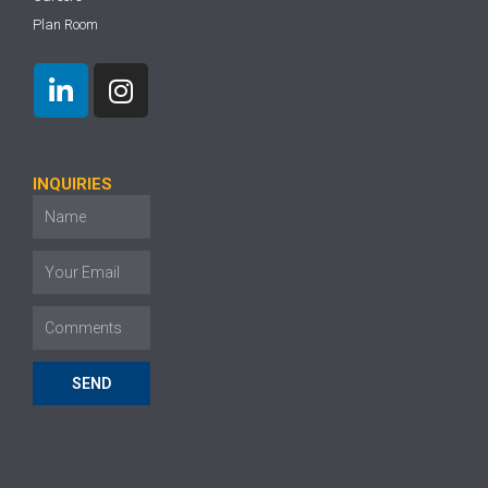
Plan Room
INQUIRIES
SEND