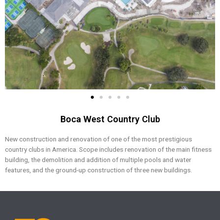
Boca West Country Club
New construction and renovation of one of the most prestigious
country clubs in America. Scope includes renovation of the main fitness
building, the demolition and addition of multiple pools and water
features, and the ground-up construction of three new buildings.