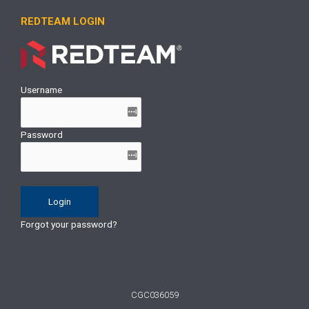
REDTEAM LOGIN
Username
Password
Forgot your password?
CGC036059