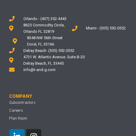
Orlando - (407) 352-4443
8623 Commodity Circle,
Miami - (305) 592-0552
Orlando FL 32819
8348 NW 56th Street
Doral, FL 33166
Delray Beach- (305) 592-0552
4731 W. Atlantic Avenue. Suite B-20
Delray Beach, FL 33445
info@t-and-g.com
COMPANY
Subcontractors
Careers
Plan Room