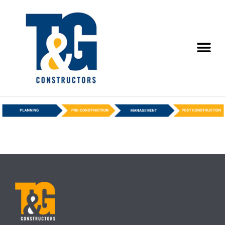
Construction Process