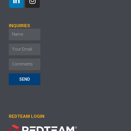
INQUIRIES
SEND
REDTEAM LOGIN